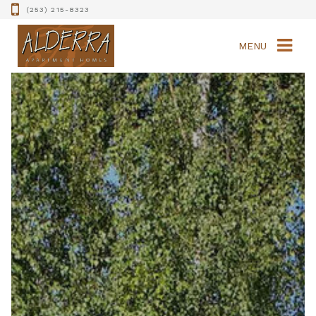
(253) 215-8323
MENU