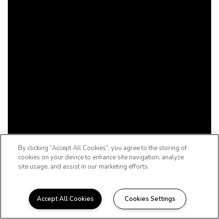
By clicking “Accept All Cookies”, you agree to the storing of
cookies on your device to enhance site navigation, analyze
site usage, and assist in our marketing efforts.
Accept All Cookies
Cookies Settings
WELCOME TO