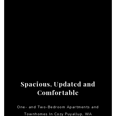
Spacious, Updated and
Comfortable
One- and Two-Bedroom Apartments and
Townhomes In Cozy Puyallup, WA